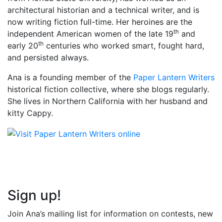
architectural historian and a technical writer, and is
now writing fiction full-time. Her heroines are the
th
independent American women of the late 19
and
th
early 20
centuries who worked smart, fought hard,
and persisted always.
Ana is a founding member of the
Paper Lantern Writers
historical fiction collective, where she blogs regularly.
She lives in Northern California with her husband and
kitty Cappy.
Sign up!
Join Ana’s mailing list for information on contests, new