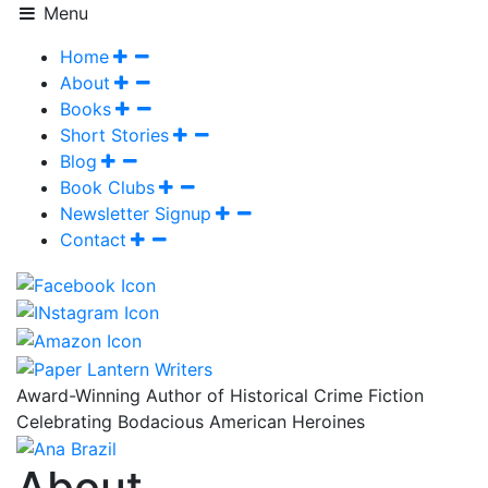
Menu
Home
About
Books
Short Stories
Blog
Book Clubs
Newsletter Signup
Contact
Award-Winning Author of Historical Crime Fiction
Celebrating Bodacious American Heroines
About