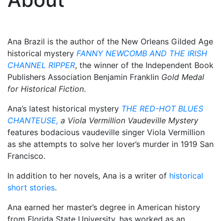
Ana Brazil is the author of the New Orleans Gilded Age
historical mystery
FANNY NEWCOMB AND THE IRISH
CHANNEL RIPPER
, the winner of the Independent Book
Publishers Association Benjamin Franklin
Gold Medal
for Historical Fiction
.
Ana’s latest historical mystery
THE RED-HOT BLUES
CHANTEUSE,
a Viola Vermillion Vaudeville Mystery
features bodacious vaudeville singer Viola Vermillion
as she attempts to solve her lover’s murder in 1919 San
Francisco.
In addition to her novels, Ana is a writer of
historical
short stories
.
Ana earned her master’s degree in American history
from Florida State University, has worked as an