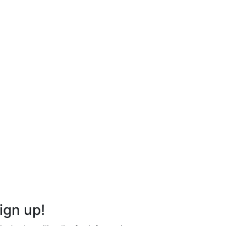
ign up!