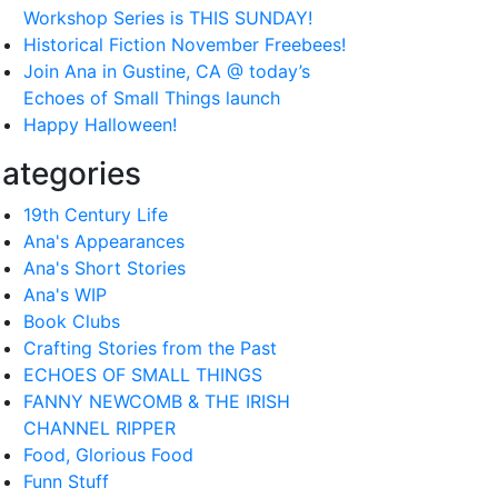
Workshop Series is THIS SUNDAY!
Historical Fiction November Freebees!
Join Ana in Gustine, CA @ today’s
Echoes of Small Things launch
Happy Halloween!
ategories
19th Century Life
Ana's Appearances
Ana's Short Stories
Ana's WIP
Book Clubs
Crafting Stories from the Past
ECHOES OF SMALL THINGS
FANNY NEWCOMB & THE IRISH
CHANNEL RIPPER
Food, Glorious Food
Funn Stuff