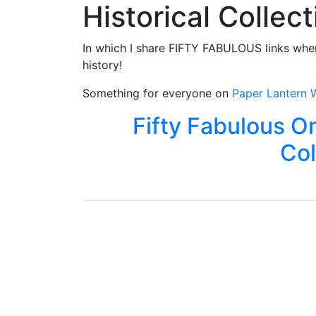
Historical Collec
In which I share FIFTY FABULOUS links wher
history!
Something for everyone on
Paper Lantern W
Fifty Fabulous On
Col