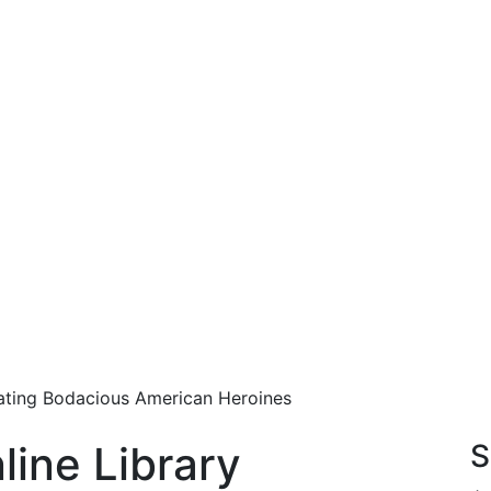
rating Bodacious American Heroines
line Library
S