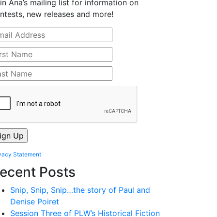
in Ana’s mailing list for information on
ntests, new releases and more!
vacy Statement
ecent Posts
Snip, Snip, Snip…the story of Paul and
Denise Poiret
Session Three of PLW’s Historical Fiction