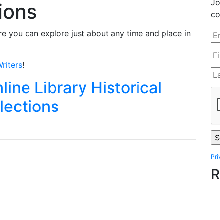
Jo
tions
co
e you can explore just about any time and place in
riters
!
line Library Historical
lections
Pri
R