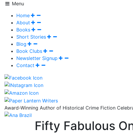
Menu
Home
About
Books
Short Stories
Blog
Book Clubs
Newsletter Signup
Contact
Award-Winning Author of Historical Crime Fiction Celeb
Fifty Fabulous On