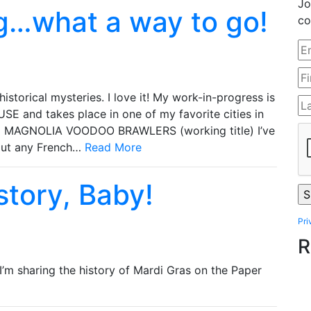
Jo
g…what a way to go!
co
 historical mysteries. I love it! My work-in-progress is
and takes place in one of my favorite cities in
HE MAGNOLIA VOODOO BRAWLERS (working title) I’ve
bout any French…
Read More
istory, Baby!
Pri
R
 I’m sharing the history of Mardi Gras on the Paper