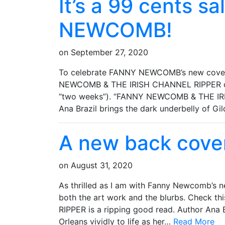
It’s a 99 cents s
NEWCOMB!
on
September 27, 2020
To celebrate FANNY NEWCOMB’s new cover,
NEWCOMB & THE IRISH CHANNEL RIPPER on Ki
“two weeks”). “FANNY NEWCOMB & THE IRI
Ana Brazil brings the dark underbelly of 
A new back cover
on
August 31, 2020
As thrilled as I am with Fanny Newcomb’s ne
both the art work and the blurbs. Check
RIPPER is a ripping good read. Author Ana 
Orleans vividly to life as her…
Read More