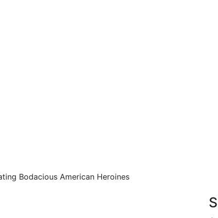
rating Bodacious American Heroines
S