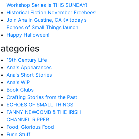
Workshop Series is THIS SUNDAY!
Historical Fiction November Freebees!
Join Ana in Gustine, CA @ today’s
Echoes of Small Things launch
Happy Halloween!
ategories
19th Century Life
Ana's Appearances
Ana's Short Stories
Ana's WIP
Book Clubs
Crafting Stories from the Past
ECHOES OF SMALL THINGS
FANNY NEWCOMB & THE IRISH
CHANNEL RIPPER
Food, Glorious Food
Funn Stuff