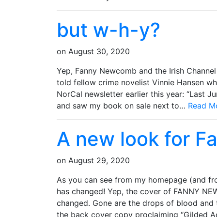
but w-h-y?
on
August 30, 2020
Yep, Fanny Newcomb and the Irish Channel 
told fellow crime novelist Vinnie Hansen wh
NorCal newsletter earlier this year: “Last J
and saw my book on sale next to…
Read M
A new look for 
on
August 29, 2020
As you can see from my homepage (and f
has changed! Yep, the cover of FANNY NE
changed. Gone are the drops of blood and 
the back cover copy proclaiming “Gilded