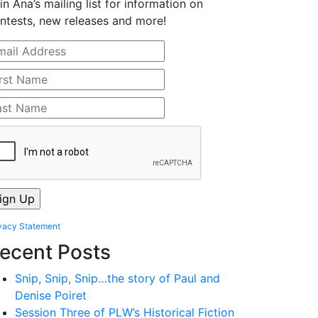
in Ana’s mailing list for information on
ntests, new releases and more!
vacy Statement
ecent Posts
Snip, Snip, Snip…the story of Paul and
Denise Poiret
Session Three of PLW’s Historical Fiction