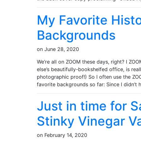
My Favorite Hist
Backgrounds
on
June 28, 2020
We’re all on ZOOM these days, right? I ZOO
else’s beautifully-bookshelfed office, is rea
photographic proof!) So I often use the Z
favorite backgrounds so far: Since I didn’t
Just in time for 
Stinky Vinegar Va
on
February 14, 2020