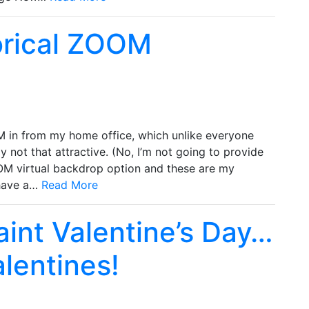
orical ZOOM
M in from my home office, which unlike everyone
lly not that attractive. (No, I’m not going to provide
OOM virtual backdrop option and these are my
 have a…
Read More
Saint Valentine’s Day…
lentines!