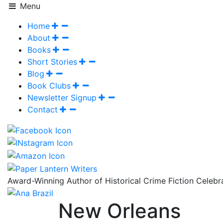
Menu
Home
About
Books
Short Stories
Blog
Book Clubs
Newsletter Signup
Contact
Award-Winning Author of Historical Crime Fiction Celeb
New Orleans