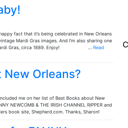
aby!
appy fact that it’s being celebrated in New Orleans
vintage Mardi Gras images. And I’m also sharing one
C
e to Mardi Gras, circa 1889. Enjoy! …
Read
t New Orleans?
 included me on her list of Best Books about New
t FANNY NEWCOMB & THE IRISH CHANNEL RIPPER and
ders book site, Shepherd.com. Thanks, Sharon!