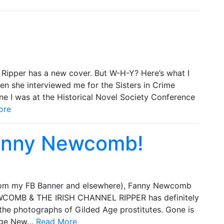
Ripper has a new cover. But W-H-Y? Here’s what I
en she interviewed me for the Sisters in Crime
une I was at the Historical Novel Society Conference
ore
Fanny Newcomb!
rom my FB Banner and elsewhere), Fanny Newcomb
WCOMB & THE IRISH CHANNEL RIPPER has definitely
the photographs of Gilded Age prostitutes. Gone is
 Age New…
Read More