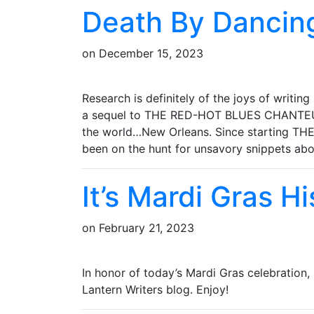
Death By Dancin
on
December 15, 2023
Research is definitely of the joys of writing
a sequel to THE RED-HOT BLUES CHANTEUSE 
the world…New Orleans. Since starting T
been on the hunt for unsavory snippets a
It’s Mardi Gras H
on
February 21, 2023
In honor of today’s Mardi Gras celebration,
Lantern Writers blog. Enjoy!