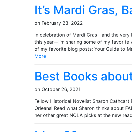
It’s Mardi Gras, B
on
February 28, 2022
In celebration of Mardi Gras—and the very h
this year—I’m sharing some of my favorite 
of my favorite blog posts: Your Guid
More
Best Books abou
on
October 26, 2021
Fellow Historical Novelist Sharon Cathcart
Orleans! Read what Sharon thinks abou
her other great NOLA picks at the new rea