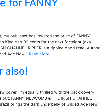
ale for FANNY
 my publisher has lowered the price of FANNY
ndle to 99 cents for the next fortnight (aka
SH CHANNEL RIPPER is a ripping good read. Author
Gilded Age New…
Read More
 also!
w cover, I’m equally thrilled with the back cover–
 this out: FANNY NEWCOMB & THE IRISH CHANNEL
Brazil brings the dark underbelly of Gilded Age New