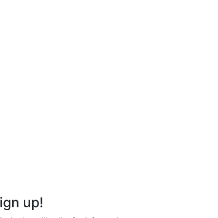
ign up!