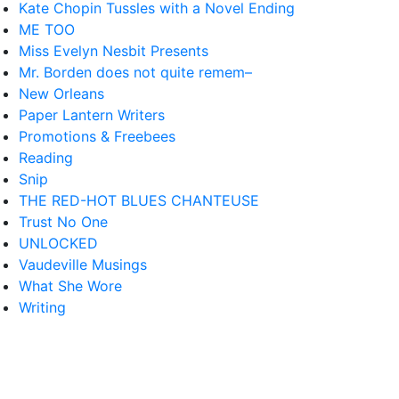
Kate Chopin Tussles with a Novel Ending
ME TOO
Miss Evelyn Nesbit Presents
Mr. Borden does not quite remem–
New Orleans
Paper Lantern Writers
Promotions & Freebees
Reading
Snip
THE RED-HOT BLUES CHANTEUSE
Trust No One
UNLOCKED
Vaudeville Musings
What She Wore
Writing