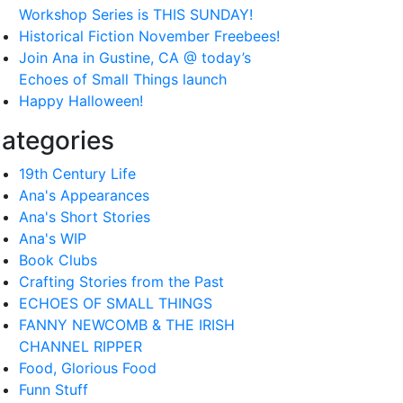
Workshop Series is THIS SUNDAY!
Historical Fiction November Freebees!
Join Ana in Gustine, CA @ today’s
Echoes of Small Things launch
Happy Halloween!
ategories
19th Century Life
Ana's Appearances
Ana's Short Stories
Ana's WIP
Book Clubs
Crafting Stories from the Past
ECHOES OF SMALL THINGS
FANNY NEWCOMB & THE IRISH
CHANNEL RIPPER
Food, Glorious Food
Funn Stuff