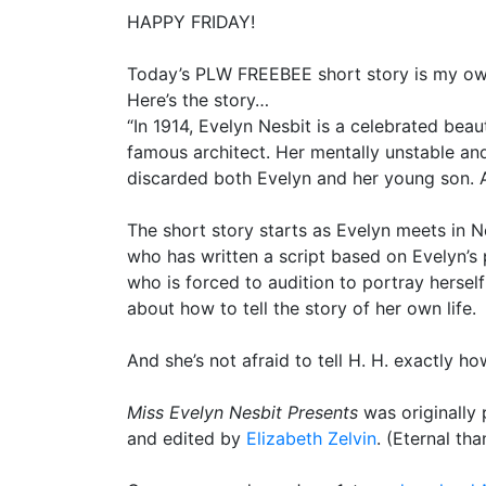
HAPPY FRIDAY!
Today’s PLW FREEBEE short story is my ow
Here’s the story…
“In 1914, Evelyn Nesbit is a celebrated bea
famous architect. Her mentally unstable and
discarded both Evelyn and her young son. All
The short story starts as Evelyn meets in N
who has written a script based on Evelyn’s 
who is forced to audition to portray herself
about how to tell the story of her own life.
And she’s not afraid to tell H. H. exactly ho
Miss Evelyn Nesbit Presents
was originally 
and edited by
Elizabeth Zelvin
. (Eternal tha