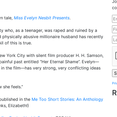
Jo
co
n tale,
Miss Evelyn Nesbit Presents
.
uty who, as a teenager, was raped and ruined by a
 physically abusive millionaire husband has recently
 of this is true.
ew York City with silent film producer H. H. Samson,
painful past entitled “Her Eternal Shame”. Evelyn—
 in the film—has very strong, very conflicting ideas
Pri
w she feels.”
R
published in the
Me Too Short Stories: An Anthology
nks, Elizabeth!)