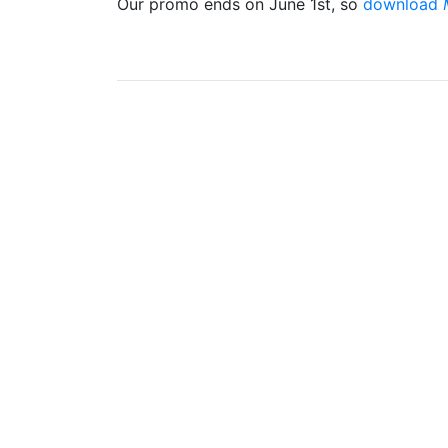
Our promo ends on June 1st, so
download