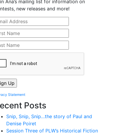
in Ana’s mailing list for information on
ntests, new releases and more!
vacy Statement
ecent Posts
Snip, Snip, Snip…the story of Paul and
Denise Poiret
Session Three of PLW’s Historical Fiction