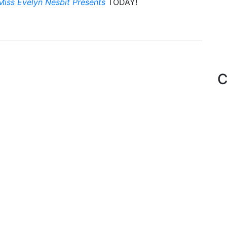
Miss Evelyn Nesbit Presents
TODAY!
C