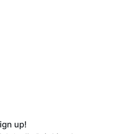
ign up!