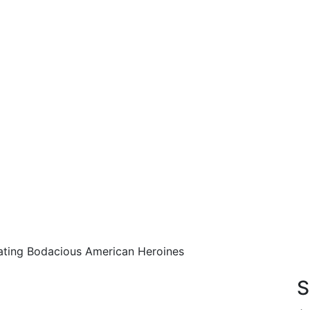
rating Bodacious American Heroines
!
S