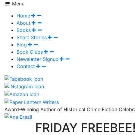
Menu
Home
About
Books
Short Stories
Blog
Book Clubs
Newsletter Signup
Contact
Award-Winning Author of Historical Crime Fiction Celeb
FRIDAY FREEBEE