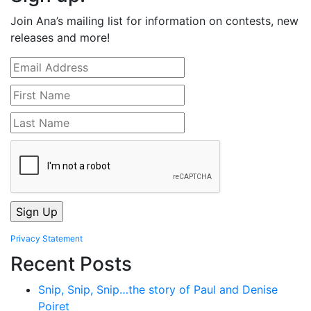
Join Ana’s mailing list for information on contests, new
releases and more!
Privacy Statement
Recent Posts
Snip, Snip, Snip…the story of Paul and Denise
Poiret