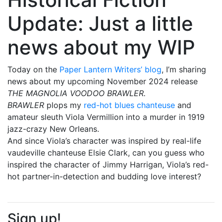
Update: Just a little
news about my WIP
Today on the
Paper Lantern Writers’ blog
, I’m sharing
news about my upcoming November 2024 release
THE MAGNOLIA VOODOO BRAWLER.
BRAWLER
plops my
red-hot blues chanteuse
and
amateur sleuth Viola Vermillion into a murder in 1919
jazz-crazy New Orleans.
And since Viola’s character was inspired by real-life
vaudeville chanteuse Elsie Clark, can you guess who
inspired the character of Jimmy Harrigan, Viola’s red-
hot partner-in-detection and budding love interest?
Sign up!