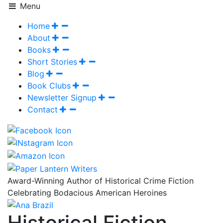
Menu
Home
About
Books
Short Stories
Blog
Book Clubs
Newsletter Signup
Contact
Award-Winning Author of Historical Crime Fiction
Celebrating Bodacious American Heroines
Historical Fiction