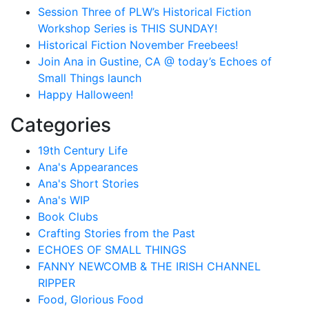
Session Three of PLW’s Historical Fiction
Workshop Series is THIS SUNDAY!
Historical Fiction November Freebees!
Join Ana in Gustine, CA @ today’s Echoes of
Small Things launch
Happy Halloween!
Categories
19th Century Life
Ana's Appearances
Ana's Short Stories
Ana's WIP
Book Clubs
Crafting Stories from the Past
ECHOES OF SMALL THINGS
FANNY NEWCOMB & THE IRISH CHANNEL
RIPPER
Food, Glorious Food