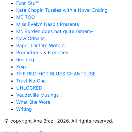
Funn Stuff
Kate Chopin Tussles with a Novel Ending
ME TOO
Miss Evelyn Nesbit Presents
Mr. Borden does not quite remem–
New Orleans
Paper Lantern Writers
Promotions & Freebees
Reading
Snip
THE RED-HOT BLUES CHANTEUSE
Trust No One
UNLOCKED
Vaudeville Musings
What She Wore
Writing
© copyright Ana Brazil 2026. All rights reserved.