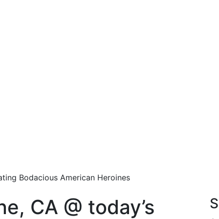
rating Bodacious American Heroines
ine, CA @ today’s
S