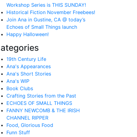
Workshop Series is THIS SUNDAY!
Historical Fiction November Freebees!
Join Ana in Gustine, CA @ today’s
Echoes of Small Things launch
Happy Halloween!
ategories
19th Century Life
Ana's Appearances
Ana's Short Stories
Ana's WIP
Book Clubs
Crafting Stories from the Past
ECHOES OF SMALL THINGS
FANNY NEWCOMB & THE IRISH
CHANNEL RIPPER
Food, Glorious Food
Funn Stuff