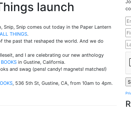
Jo
Things launch
co
ip, Snip, Snip comes out today in the Paper Lantern
ALL THINGS
.
f the past that reshaped the world. And we do
leseit, and I are celebrating our new anthology
H BOOKS
in Gustine, California.
 books and swag (pens! candy! magnets! matches!)
BOOKS
, 536 5th St, Gustine, CA, from 10am to 4pm.
Pri
R