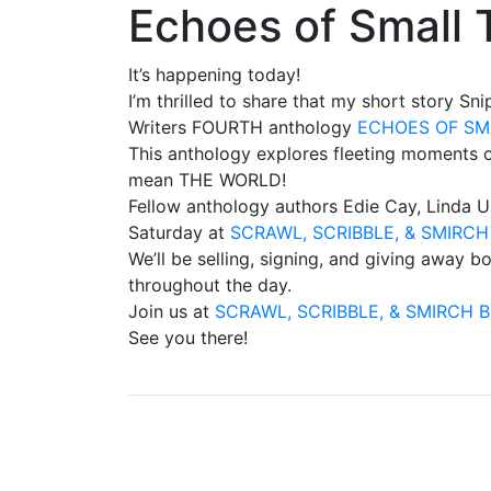
Echoes of Small 
It’s happening today!
I’m thrilled to share that my short story Sn
Writers FOURTH anthology
ECHOES OF SM
This anthology explores fleeting moments o
mean THE WORLD!
Fellow anthology authors Edie Cay, Linda Ul
Saturday at
SCRAWL, SCRIBBLE, & SMIRC
We’ll be selling, signing, and giving away
throughout the day.
Join us at
SCRAWL, SCRIBBLE, & SMIRCH 
See you there!