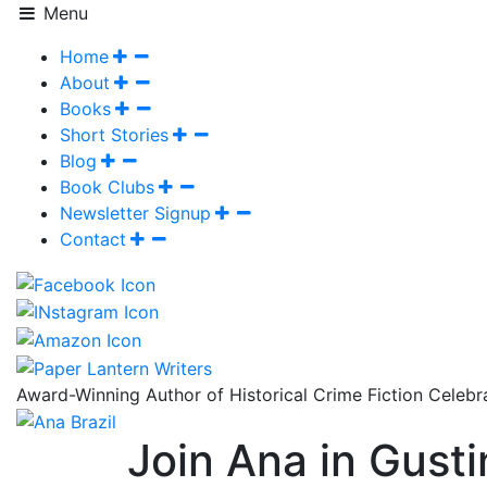
Menu
Home
About
Books
Short Stories
Blog
Book Clubs
Newsletter Signup
Contact
Award-Winning Author of Historical Crime Fiction Celeb
Join Ana in Gust