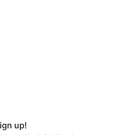
ign up!