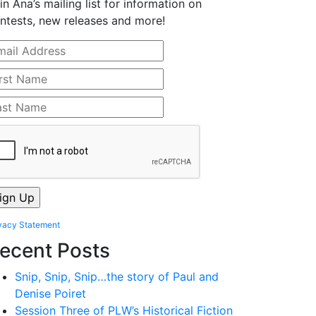
in Ana’s mailing list for information on
ntests, new releases and more!
vacy Statement
ecent Posts
Snip, Snip, Snip…the story of Paul and
Denise Poiret
Session Three of PLW’s Historical Fiction