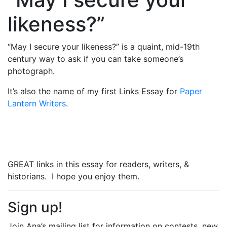
likeness?”
“May I secure your likeness?” is a quaint, mid-19th
century way to ask if you can take someone’s
photograph.
It’s also the name of my first Links Essay for
Paper
Lantern Writers
.
GREAT links in this essay for readers, writers, &
historians. I hope you enjoy them.
Sign up!
Join Ana’s mailing list for information on contests, new