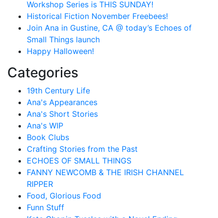
Workshop Series is THIS SUNDAY!
Historical Fiction November Freebees!
Join Ana in Gustine, CA @ today’s Echoes of
Small Things launch
Happy Halloween!
Categories
19th Century Life
Ana's Appearances
Ana's Short Stories
Ana's WIP
Book Clubs
Crafting Stories from the Past
ECHOES OF SMALL THINGS
FANNY NEWCOMB & THE IRISH CHANNEL
RIPPER
Food, Glorious Food
Funn Stuff