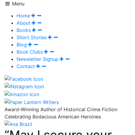
Menu
Home
About
Books
Short Stories
Blog
Book Clubs
Newsletter Signup
Contact
Award-Winning Author of Historical Crime Fiction
Celebrating Bodacious American Heroines
“May I secure your