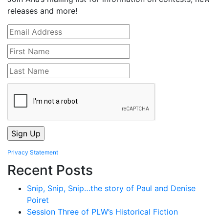
releases and more!
Privacy Statement
Recent Posts
Snip, Snip, Snip…the story of Paul and Denise
Poiret
Session Three of PLW’s Historical Fiction