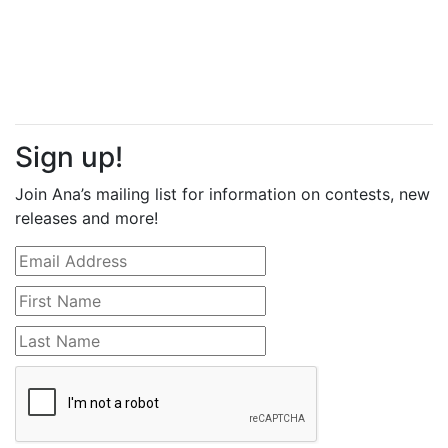
Sign up!
Join Ana’s mailing list for information on contests, new
releases and more!