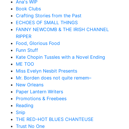
Ana's WIP
Book Clubs
Crafting Stories from the Past
ECHOES OF SMALL THINGS
FANNY NEWCOMB & THE IRISH CHANNEL
RIPPER
Food, Glorious Food
Funn Stuff
Kate Chopin Tussles with a Novel Ending
ME TOO
Miss Evelyn Nesbit Presents
Mr. Borden does not quite remem–
New Orleans
Paper Lantern Writers
Promotions & Freebees
Reading
Snip
THE RED-HOT BLUES CHANTEUSE
Trust No One