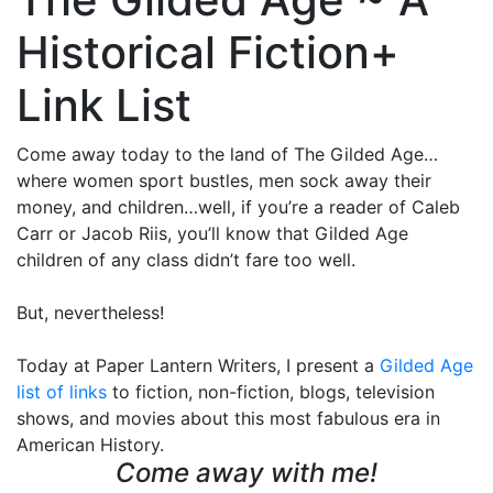
Historical Fiction+
Link List
Come away today to the land of The Gilded Age…
where women sport bustles, men sock away their
money, and children…well, if you’re a reader of Caleb
Carr or Jacob Riis, you’ll know that Gilded Age
children of any class didn’t fare too well.
But, nevertheless!
Today at Paper Lantern Writers, I present a
Gilded Age
list of links
to fiction, non-fiction, blogs, television
shows, and movies about this most fabulous era in
American History.
Come away with me!