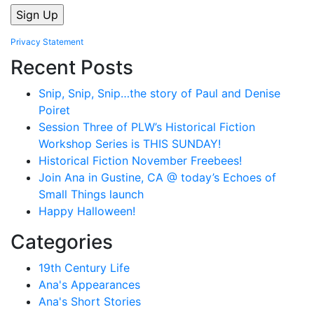
Privacy Statement
Recent Posts
Snip, Snip, Snip…the story of Paul and Denise
Poiret
Session Three of PLW’s Historical Fiction
Workshop Series is THIS SUNDAY!
Historical Fiction November Freebees!
Join Ana in Gustine, CA @ today’s Echoes of
Small Things launch
Happy Halloween!
Categories
19th Century Life
Ana's Appearances
Ana's Short Stories