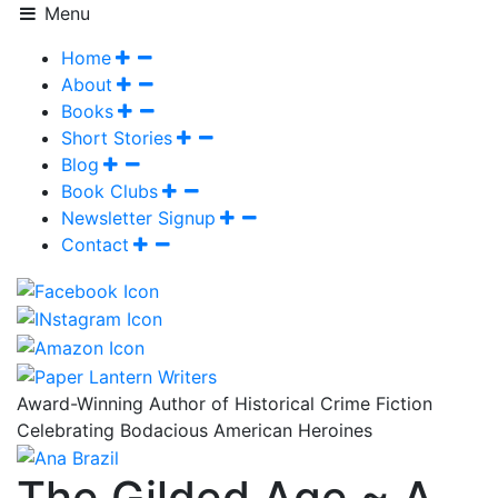
Menu
Home
About
Books
Short Stories
Blog
Book Clubs
Newsletter Signup
Contact
Award-Winning Author of Historical Crime Fiction
Celebrating Bodacious American Heroines
The Gilded Age ~ A