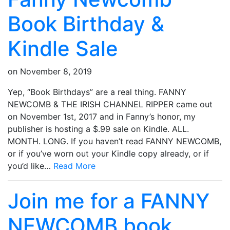
Book Birthday &
Kindle Sale
on
November 8, 2019
Yep, “Book Birthdays” are a real thing. FANNY
NEWCOMB & THE IRISH CHANNEL RIPPER came out
on November 1st, 2017 and in Fanny’s honor, my
publisher is hosting a $.99 sale on Kindle. ALL.
MONTH. LONG. If you haven’t read FANNY NEWCOMB,
or if you’ve worn out your Kindle copy already, or if
you’d like…
Read More
Join me for a FANNY
NEWCOMB book