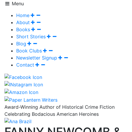
Menu
Home
About
Books
Short Stories
Blog
Book Clubs
Newsletter Signup
Contact
Award-Winning Author of Historical Crime Fiction
Celebrating Bodacious American Heroines
FANNY NEWCOMB &