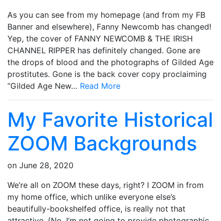
As you can see from my homepage (and from my FB
Banner and elsewhere), Fanny Newcomb has changed!
Yep, the cover of FANNY NEWCOMB & THE IRISH
CHANNEL RIPPER has definitely changed. Gone are
the drops of blood and the photographs of Gilded Age
prostitutes. Gone is the back cover copy proclaiming
“Gilded Age New…
Read More
My Favorite Historical
ZOOM Backgrounds
on
June 28, 2020
We’re all on ZOOM these days, right? I ZOOM in from
my home office, which unlike everyone else’s
beautifully-bookshelfed office, is really not that
attractive. (No, I’m not going to provide photographic