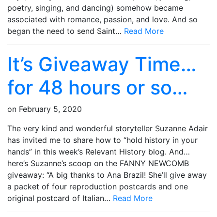
poetry, singing, and dancing) somehow became
associated with romance, passion, and love. And so
began the need to send Saint…
Read More
It’s Giveaway Time…
for 48 hours or so…
on
February 5, 2020
The very kind and wonderful storyteller Suzanne Adair
has invited me to share how to “hold history in your
hands” in this week’s Relevant History blog. And…
here’s Suzanne’s scoop on the FANNY NEWCOMB
giveaway: “A big thanks to Ana Brazil! She’ll give away
a packet of four reproduction postcards and one
original postcard of Italian…
Read More