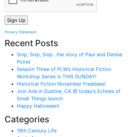
Privacy Statement
Recent Posts
Snip, Snip, Snip…the story of Paul and Denise
Poiret
Session Three of PLW’s Historical Fiction
Workshop Series is THIS SUNDAY!
Historical Fiction November Freebees!
Join Ana in Gustine, CA @ today’s Echoes of
Small Things launch
Happy Halloween!
Categories
19th Century Life