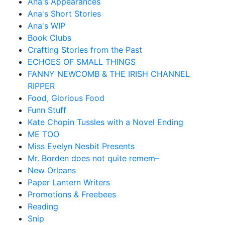
Ana's Appearances
Ana's Short Stories
Ana's WIP
Book Clubs
Crafting Stories from the Past
ECHOES OF SMALL THINGS
FANNY NEWCOMB & THE IRISH CHANNEL
RIPPER
Food, Glorious Food
Funn Stuff
Kate Chopin Tussles with a Novel Ending
ME TOO
Miss Evelyn Nesbit Presents
Mr. Borden does not quite remem–
New Orleans
Paper Lantern Writers
Promotions & Freebees
Reading
Snip