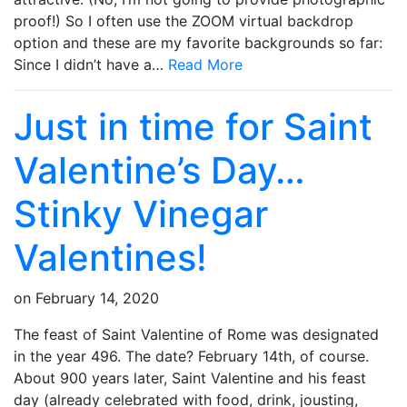
proof!) So I often use the ZOOM virtual backdrop
option and these are my favorite backgrounds so far:
Since I didn’t have a…
Read More
Just in time for Saint
Valentine’s Day…
Stinky Vinegar
Valentines!
on
February 14, 2020
The feast of Saint Valentine of Rome was designated
in the year 496. The date? February 14th, of course.
About 900 years later, Saint Valentine and his feast
day (already celebrated with food, drink, jousting,