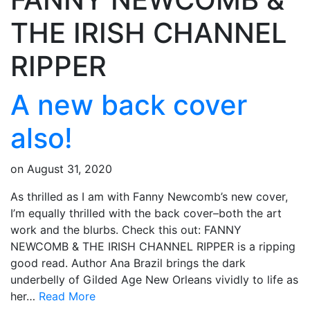
THE IRISH CHANNEL
RIPPER
A new back cover
also!
on
August 31, 2020
As thrilled as I am with Fanny Newcomb’s new cover,
I’m equally thrilled with the back cover–both the art
work and the blurbs. Check this out: FANNY
NEWCOMB & THE IRISH CHANNEL RIPPER is a ripping
good read. Author Ana Brazil brings the dark
underbelly of Gilded Age New Orleans vividly to life as
her…
Read More