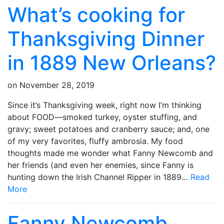
What’s cooking for
Thanksgiving Dinner
in 1889 New Orleans?
on
November 28, 2019
Since it’s Thanksgiving week, right now I’m thinking
about FOOD—smoked turkey, oyster stuffing, and
gravy; sweet potatoes and cranberry sauce; and, one
of my very favorites, fluffy ambrosia. My food
thoughts made me wonder what Fanny Newcomb and
her friends (and even her enemies, since Fanny is
hunting down the Irish Channel Ripper in 1889…
Read
More
Fanny Newcomb