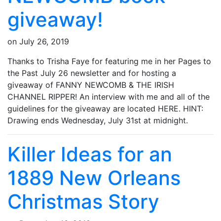
giveaway!
on
July 26, 2019
Thanks to Trisha Faye for featuring me in her Pages to
the Past July 26 newsletter and for hosting a
giveaway of FANNY NEWCOMB & THE IRISH
CHANNEL RIPPER! An interview with me and all of the
guidelines for the giveaway are located HERE. HINT:
Drawing ends Wednesday, July 31st at midnight.
Killer Ideas for an
1889 New Orleans
Christmas Story