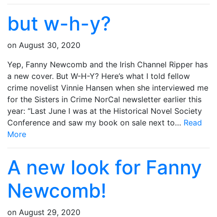
but w-h-y?
on
August 30, 2020
Yep, Fanny Newcomb and the Irish Channel Ripper has
a new cover. But W-H-Y? Here’s what I told fellow
crime novelist Vinnie Hansen when she interviewed me
for the Sisters in Crime NorCal newsletter earlier this
year: “Last June I was at the Historical Novel Society
Conference and saw my book on sale next to…
Read
More
A new look for Fanny
Newcomb!
on
August 29, 2020