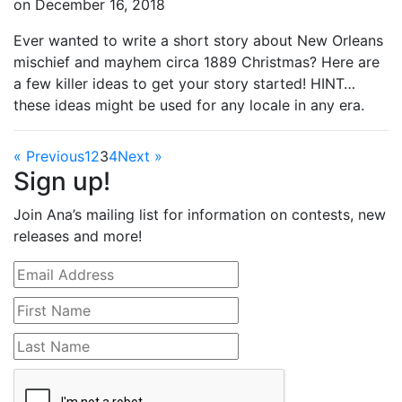
on
December 16, 2018
Ever wanted to write a short story about New Orleans
mischief and mayhem circa 1889 Christmas? Here are
a few killer ideas to get your story started! HINT…
these ideas might be used for any locale in any era.
« Previous
1
2
3
4
Next »
Sign up!
Join Ana’s mailing list for information on contests, new
releases and more!