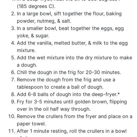
(185 degrees C).
In a large bowl, sift together the flour, baking
powder, nutmeg, & salt.
In a smaller bowl, beat together the eggs, egg
yoke, & sugar.
Add the vanilla, melted butter, & milk to the egg
mixture.
Add the wet mixture into the dry mixture to make
a dough.
Chill the dough in the frig for 20-30 minutes.
Remove the dough from the frig and use a
tablespoon to create a ball of dough.
Add 6-8 balls of dough into the deep-fryer.*
Fry for 3-5 minutes until golden brown, flipping
over in the oil half way through.
Remove the crullers from the fryer and place on a
paper towel.
After 1 minute resting, roll the crullers in a bowl