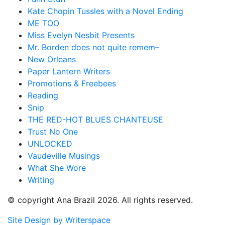
Kate Chopin Tussles with a Novel Ending
ME TOO
Miss Evelyn Nesbit Presents
Mr. Borden does not quite remem–
New Orleans
Paper Lantern Writers
Promotions & Freebees
Reading
Snip
THE RED-HOT BLUES CHANTEUSE
Trust No One
UNLOCKED
Vaudeville Musings
What She Wore
Writing
© copyright Ana Brazil 2026. All rights reserved.
Site Design by Writerspace