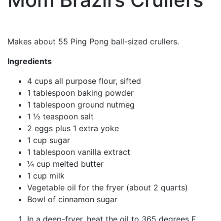
Makes about 55 Ping Pong ball-sized crullers.
Ingredients
4 cups all purpose flour, sifted
1 tablespoon baking powder
1 tablespoon ground nutmeg
1 ½ teaspoon salt
2 eggs plus 1 extra yoke
1 cup sugar
1 tablespoon vanilla extract
¼ cup melted butter
1 cup milk
Vegetable oil for the fryer (about 2 quarts)
Bowl of cinnamon sugar
In a deep-fryer, heat the oil to 365 degrees F