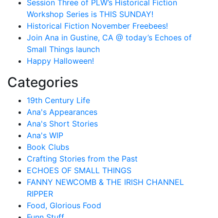
Session Three of PLW’s Historical Fiction
Workshop Series is THIS SUNDAY!
Historical Fiction November Freebees!
Join Ana in Gustine, CA @ today’s Echoes of
Small Things launch
Happy Halloween!
Categories
19th Century Life
Ana's Appearances
Ana's Short Stories
Ana's WIP
Book Clubs
Crafting Stories from the Past
ECHOES OF SMALL THINGS
FANNY NEWCOMB & THE IRISH CHANNEL
RIPPER
Food, Glorious Food
Funn Stuff