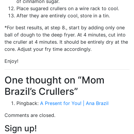
of cinnamon sugar.
Place sugared crullers on a wire rack to cool.
After they are entirely cool, store in a tin.
*For best results, at step 8., start by adding only one
ball of dough to the deep fryer. At 4 minutes, cut into
the cruller at 4 minutes. It should be entirely dry at the
core. Adjust your fry time accordingly.
Enjoy!
One thought on “Mom
Brazil’s Crullers”
Pingback:
A Present for You! | Ana Brazil
Comments are closed.
Sign up!