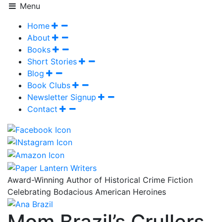
Menu
Home
About
Books
Short Stories
Blog
Book Clubs
Newsletter Signup
Contact
Award-Winning Author of Historical Crime Fiction
Celebrating Bodacious American Heroines
Mom Brazil’s Crullers