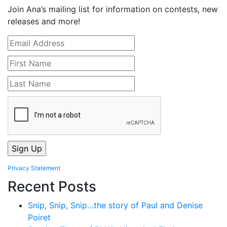
Join Ana’s mailing list for information on contests, new
releases and more!
Privacy Statement
Recent Posts
Snip, Snip, Snip…the story of Paul and Denise
Poiret